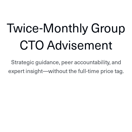
Twice-Monthly Group
CTO Advisement
Strategic guidance, peer accountability, and
expert insight—without the full-time price tag.