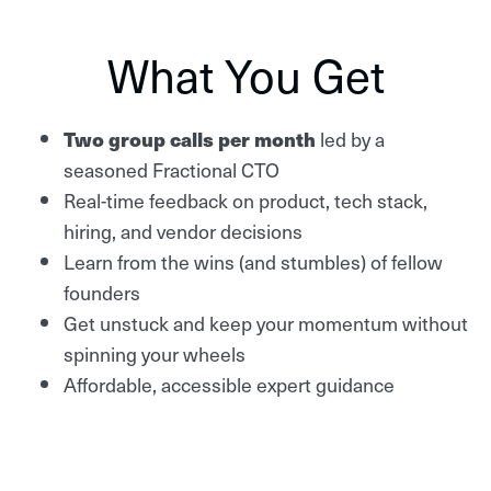
What You Get
Two group calls per month
led by a
seasoned Fractional CTO
Real-time feedback on product, tech stack,
hiring, and vendor decisions
Learn from the wins (and stumbles) of fellow
founders
Get unstuck and keep your momentum without
spinning your wheels
Affordable, accessible expert guidance