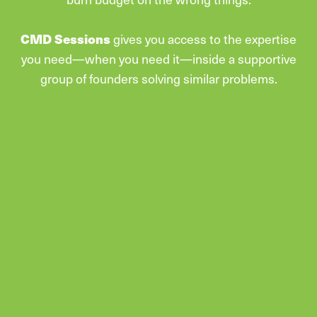
CMD Sessions
gives you access to the expertise
you need—when you need it—inside a supportive
group of founders solving similar problems.