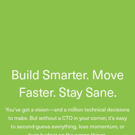
Build Smarter. Move
Faster. Stay Sane.
You’ve got a vision—and a million technical decisions
to make. But without a CTO in your corner, it’s easy
to second-guess everything, lose momentum, or
burn budget on the wrong things.